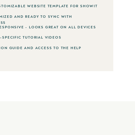
STOMIZABLE WEBSITE TEMPLATE FOR SHOWIT
MIZED AND READY TO SYNC WITH
SS
ESPONSIVE - LOOKS GREAT ON ALL DEVICES
-SPECIFIC TUTORIAL VIDEOS
ION GUIDE AND ACCESS TO THE HELP