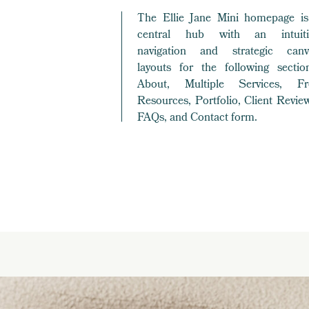
The Ellie Jane Mini homepage is
central hub with an intuiti
navigation and strategic canv
layouts for the following section
About, Multiple Services, Fr
Resources, Portfolio, Client Revie
FAQs, and Contact form.