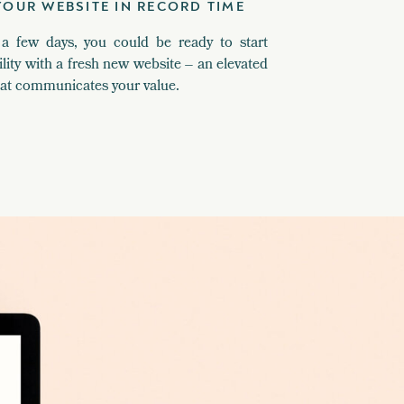
YOUR WEBSITE IN RECORD TIME
 a few days, you could be ready to start
ility with a fresh new website – an elevated
hat communicates your value.