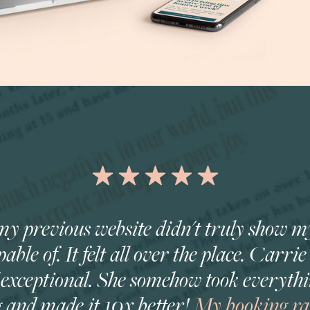
ke my previous website didn't truly show 
able of. It felt all over the place. Carri
f exceptional. She somehow took everythi
g and made it 10x better!
My booking rat