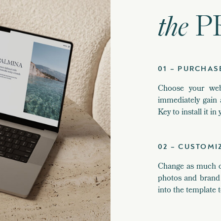
the
P
01 – PURCHAS
Choose your web
immediately gain 
Key to install it i
02 – CUSTOMI
Change as much or 
photos and brand 
into the template t