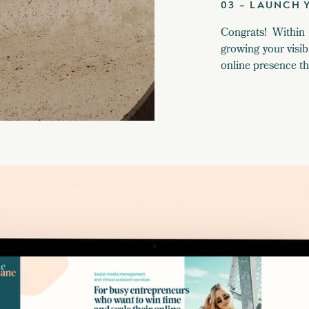
03 – LAUNCH 
Congrats! Within
growing your visib
online presence t