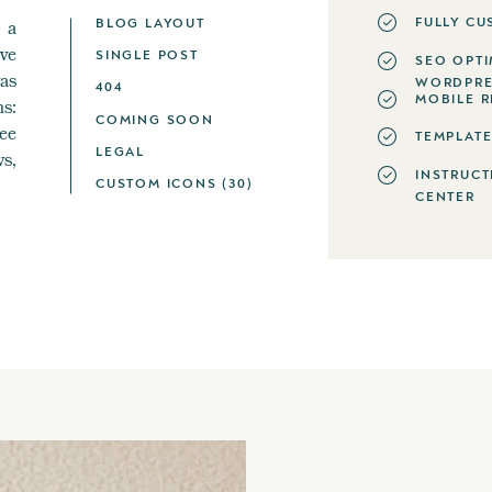
FULLY CU
BLOG LAYOUT
 a
ve
SINGLE POST
SEO OPTI
as
WORDPRE
404
MOBILE R
s:
COMING SOON
ee
TEMPLATE
LEGAL
ws,
INSTRUCT
CUSTOM ICONS (30)
CENTER