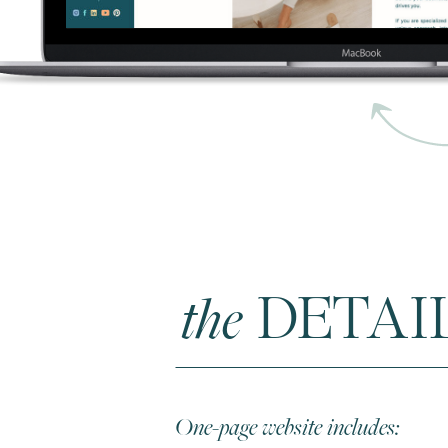
the
DETAI
One-page website includes: