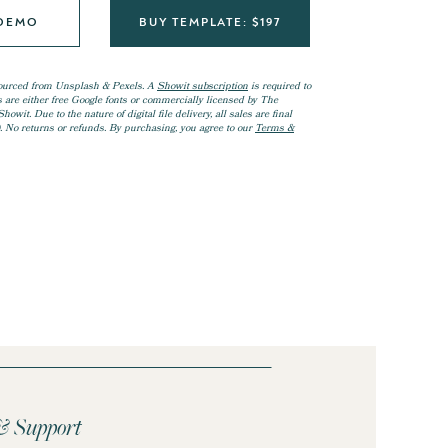
 DEMO
BUY TEMPLATE: $197
ourced from Unsplash & Pexels. A
Showit subscription
is required to
ts are either free Google fonts or commercially licensed by The
owit. Due to the nature of digital file delivery, all sales are final
. No returns or refunds. By purchasing, you agree to our
Terms &
 & Support