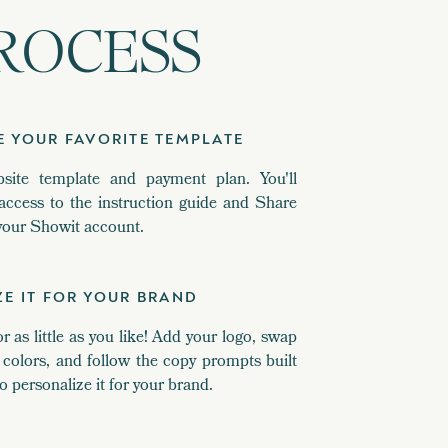
ROCESS
E YOUR FAVORITE TEMPLATE
site template and payment plan. You'll
access to the instruction guide and Share
n your Showit account.
ZE IT FOR YOUR BRAND
as little as you like! Add your logo, swap
colors, and follow the copy prompts built
o personalize it for your brand.