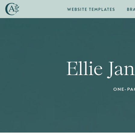
WEBSITE TEMPLATES
BR
Ellie Ja
ONE-PA