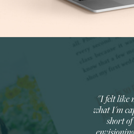
"I felt li
what I'm cap
short o
envisionin