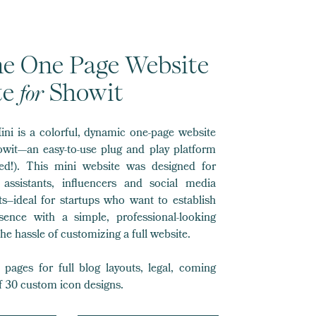
ane One Page Website
for
te
Showit
ini is a colorful, dynamic one-page website
owit—an easy-to-use plug and play platform
ed!). This mini website was designed for
l assistants, influencers and social media
s–ideal for startups who want to establish
esence with a simple, professional-looking
he hassle of customizing a full website.
pages for full blog layouts, legal, coming
f 30 custom icon designs.