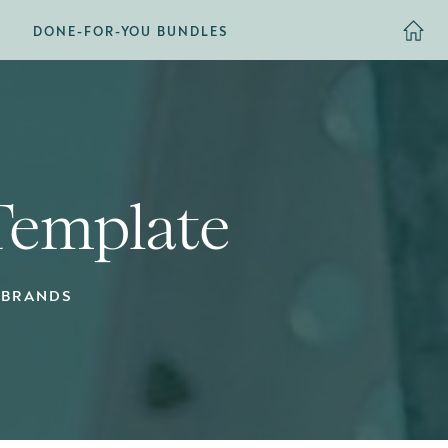
DONE-FOR-YOU BUNDLES
 Template
 BRANDS