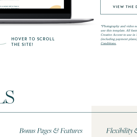
VIEW THE
*Photography and video s
use this template. All fon
Creative Accent to use in Sh
HOVER TO SCROLL
(including payment plans)
Conditions.
THE SITE!
LS
Bonus Pages & Features
Flexibility