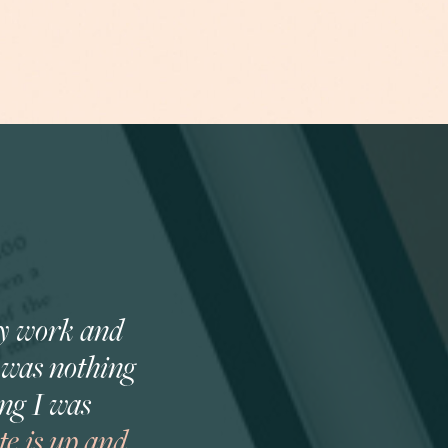
my work and
e was nothing
ng I was
e is up and