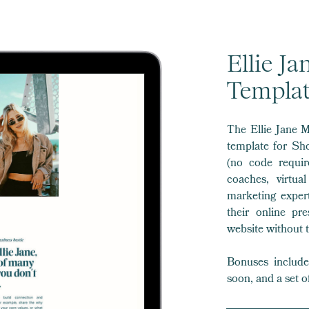
Ellie J
Templa
The Ellie Jane M
template for Sh
(no code requir
coaches, virtua
marketing expert
their online pr
website without t
Bonuses include 
soon, and a set o