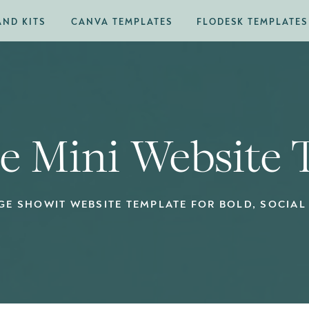
AND KITS
CANVA TEMPLATES
FLODESK TEMPLATES
ne Mini Website
GE SHOWIT WEBSITE TEMPLATE FOR BOLD, SOCIAL